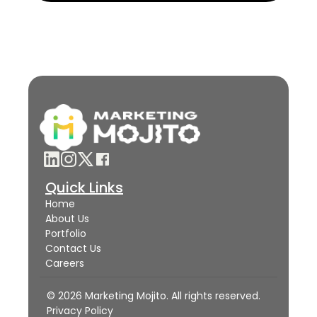
Quick Links
Home
About Us
Portfolio
Contact Us
Careers
© 2026 Marketing Mojito. All rights reserved.
Privacy Policy