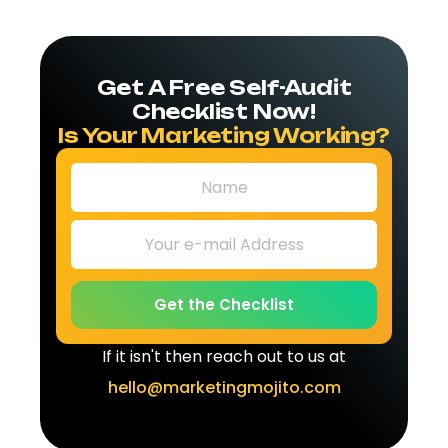
Get A Free Self-Audit
Checklist Now!
Is Your Marketing Working?
Get the Checklist
If it isn't then reach out to us at
hello@marketingmojito.com