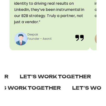
identity to driving real results on
influe
LinkedIn, they’ve been instrumental in
on poi
our B2B strategy. Truly a partner, not
always
just a vendor.”
Deepak
Founder – AeonX
LET’S WORK TOGETHER
LET’
LET’S WORK TOGETHER
LET’S