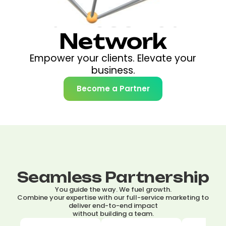
Harness Your
Network
Empower your clients. Elevate your
business.
Become a Partner
Seamless Partnership
You guide the way. We fuel growth.
Combine your expertise with our full-service marketing to
deliver end-to-end impact
without building a team.