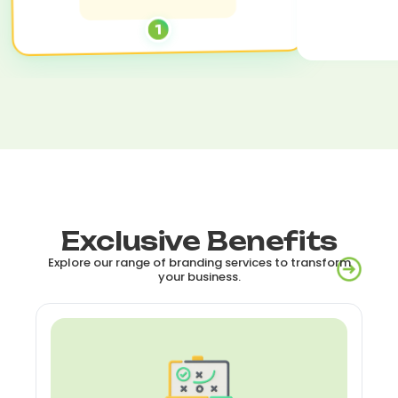
1
Exclusive Benefits
Explore our range of branding services to transform
your business.