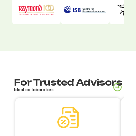
For Trusted Advisors
Ideal collaborators