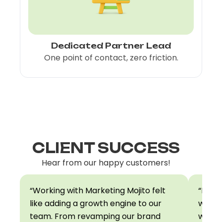
Dedicated Partner Lead
S
One point of contact, zero friction.
CLIENT SUCCESS
Hear from our happy customers!
“Working with Marketing Mojito felt
“Mark
like adding a growth engine to our
we pre
team. From revamping our brand
world.