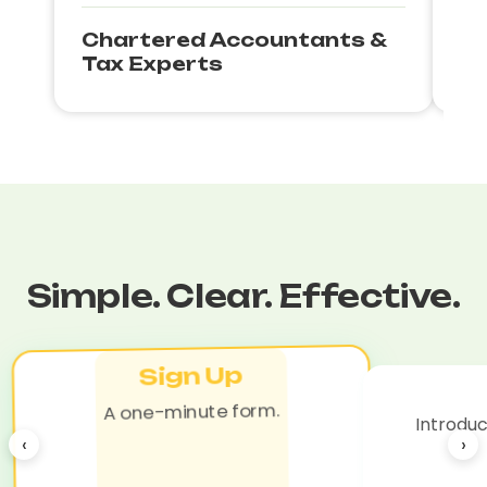
Chartered Accountants &
Bu
Tax Experts
Co
Simple. Clear. Effective.
Sign Up
A one-minute form.
Introduc
‹
›