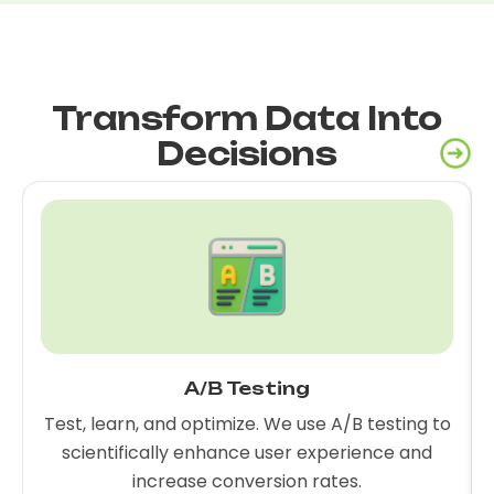
Transform Data Into
Decisions
A/B Testing
Test, learn, and optimize. We use A/B testing to
scientifically enhance user experience and
increase conversion rates.