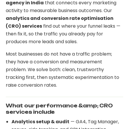
agency in India
that connects every marketing
activity to measurable business outcomes. Our
analytics and conversion rate optimisation
(CRO) services
find out where your funnel leaks —
then fix it, so the traffic you already pay for
produces more leads and sales.
Most businesses do not have a traffic problem;
they have a conversion and measurement
problem. We solve both: clean, trustworthy
tracking first, then systematic experimentation to
raise conversion rates.
What our performance &amp; CRO
services include
Analytics setup & audit
— GA4, Tag Manager,