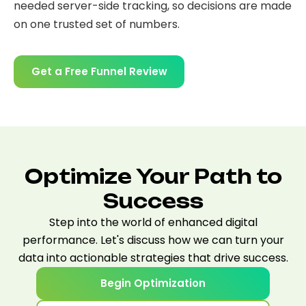
needed server-side tracking, so decisions are made
on one trusted set of numbers.
Get a Free Funnel Review
Optimize Your Path to
Success
Step into the world of enhanced digital
performance. Let's discuss how we can turn your
data into actionable strategies that drive success.
Begin Optimization