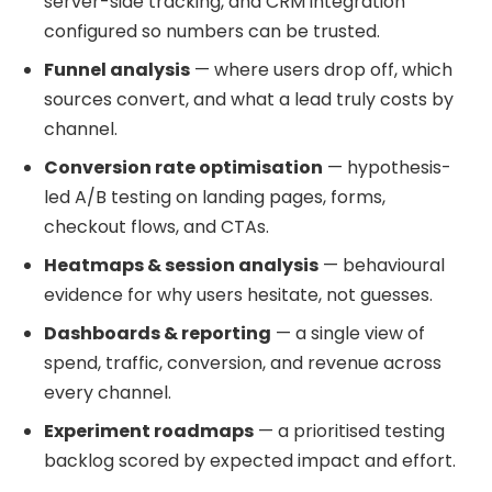
server-side tracking, and CRM integration
configured so numbers can be trusted.
Funnel analysis
— where users drop off, which
sources convert, and what a lead truly costs by
channel.
Conversion rate optimisation
— hypothesis-
led A/B testing on landing pages, forms,
checkout flows, and CTAs.
Heatmaps & session analysis
— behavioural
evidence for why users hesitate, not guesses.
Dashboards & reporting
— a single view of
spend, traffic, conversion, and revenue across
every channel.
Experiment roadmaps
— a prioritised testing
backlog scored by expected impact and effort.