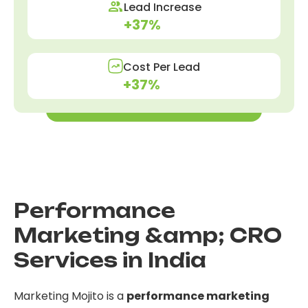
Lead Increase
+37%
Cost Per Lead
+37%
Get these results for yourself
Performance
Marketing &amp; CRO
Services in India
Marketing Mojito is a
performance marketing