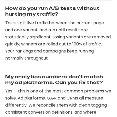
How do you run A/B tests without
hurting my traffic?
Tests split live traffic between the current page
and one variant, and run until results are
statistically significant. Losing variants are removed
quickly; winners are rolled out to 100% of traffic.
Your rankings and campaigns keep running
normally throughout.
My analytics numbers don't match
my ad platforms. Can you fix that?
Yes — this is one of the most common problems we
solve. Ad platforms, GA4, and CRMs all measure
differently. We reconcile them with clean tagging,
consistent conversion definitions, and where