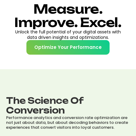
Measure.
Improve. Excel.
Unlock the full potential of your digital assets with
data driven insights and optimizations.
Optimize Your Performance
The Science Of
Conversion
Performance analytics and conversion rate optimization are
not just about data, but about decoding behaviors to create
experiences that convert visitors into loyal customers.