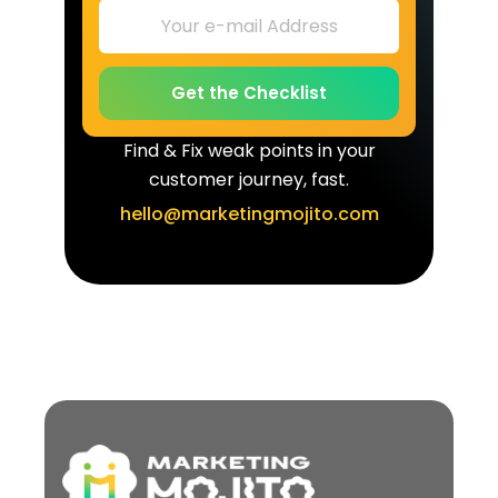
Get the Checklist
Find & Fix weak points in your
customer journey, fast.
hello@marketingmojito.com