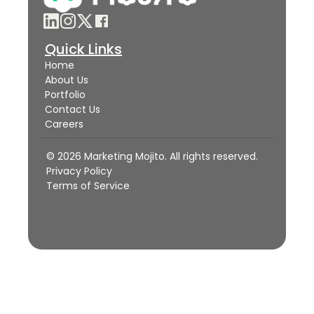
Quick Links
Home
About Us
Portfolio
Contact Us
Careers
© 2026 Marketing Mojito. All rights reserved.
Privacy Policy
Terms of Service