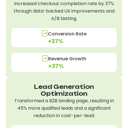
Increased checkout completion rate by 37%
through data-backed UX improvements and
A/B testing.
Conversion Rate
+37%
Revenue Growth
+37%
Lead Generation
Optimization
Transformed a B2B landing page, resulting in
45% more qualified leads and a significant
reduction in cost-per-lead.