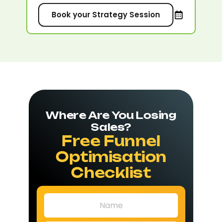
Book your Strategy Session
Where Are You Losing
Sales?
Free Funnel
Optimisation
Checklist