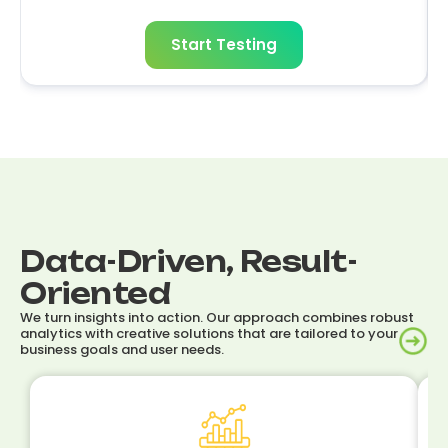
Start Testing
Data-Driven, Result-
Oriented
We turn insights into action. Our approach combines robust
analytics with creative solutions that are tailored to your
business goals and user needs.