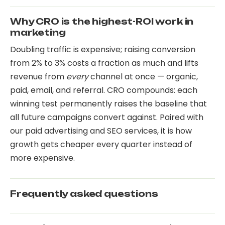
Why CRO is the highest-ROI work in
marketing
Doubling traffic is expensive; raising conversion
from 2% to 3% costs a fraction as much and lifts
revenue from
every
channel at once — organic,
paid, email, and referral. CRO compounds: each
winning test permanently raises the baseline that
all future campaigns convert against. Paired with
our
paid advertising
and
SEO services
, it is how
growth gets cheaper every quarter instead of
more expensive.
Frequently asked questions