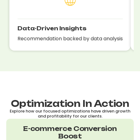
Data-Driven Insights
Recommendation backed by data analysis
Optimization In Action
Explore how our focused optimizations have driven growth
and profitability for our clients.
E-commerce Conversion
Boost