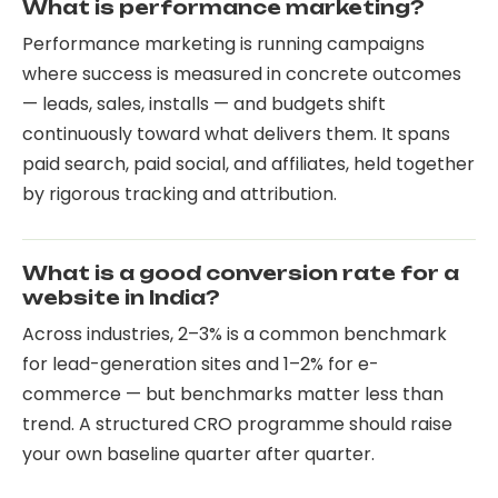
What is performance marketing?
Performance marketing is running campaigns
where success is measured in concrete outcomes
— leads, sales, installs — and budgets shift
continuously toward what delivers them. It spans
paid search, paid social, and affiliates, held together
by rigorous tracking and attribution.
What is a good conversion rate for a
website in India?
Across industries, 2–3% is a common benchmark
for lead-generation sites and 1–2% for e-
commerce — but benchmarks matter less than
trend. A structured CRO programme should raise
your own baseline quarter after quarter.